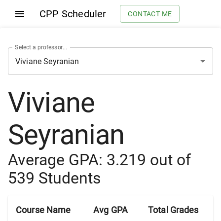
CPP Scheduler
CONTACT ME
Select a professor...
Viviane
Seyranian
Average GPA:
3.219
out of
539
Students
Course Name
Avg GPA
Total Grades