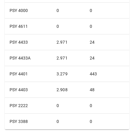
PSY 4000
0
0
PSY 4611
0
0
PSY 4433
2.971
24
PSY 4433A
2.971
24
PSY 4401
3.279
443
PSY 4403
2.908
48
PSY 2222
0
0
PSY 3388
0
0