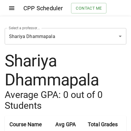
CPP Scheduler
CONTACT ME
Select a professor...
Shariya
Dhammapala
Average GPA:
0
out of
0
Students
Course Name
Avg GPA
Total Grades