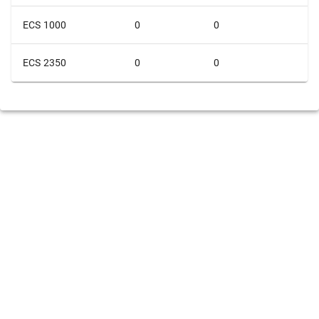
ECS 1000
0
0
ECS 2350
0
0