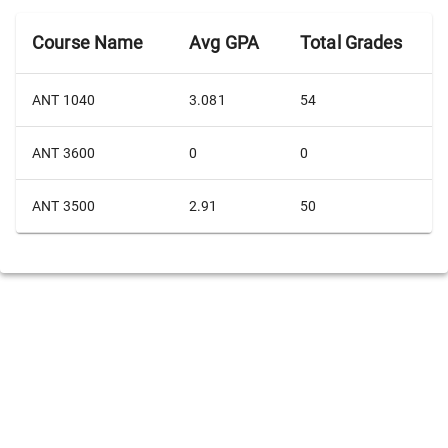
Course Name
Avg GPA
Total Grades
ANT 1040
3.081
54
ANT 3600
0
0
ANT 3500
2.91
50