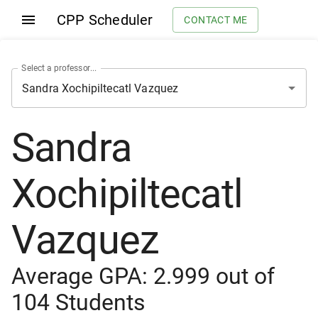
CPP Scheduler
CONTACT ME
Select a professor...
Sandra
Xochipiltecatl
Vazquez
Average GPA:
2.999
out of
104
Students