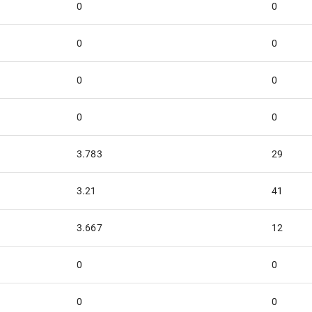
0
0
0
0
0
0
0
0
3.783
29
3.21
41
3.667
12
0
0
0
0