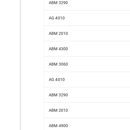
ABM 3290
AG 4010
ABM 2010
ABM 4300
ABM 3060
AG 4010
ABM 3290
ABM 2010
ABM 4900