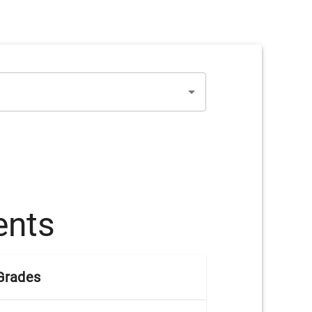
ents
Grades