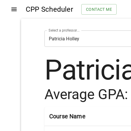
CPP Scheduler
CONTACT ME
Select a professor...
Patrici
Average GPA
Course Name