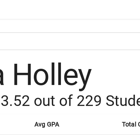
a Holley
:
3.52
out of
229
Stud
Avg GPA
Total 