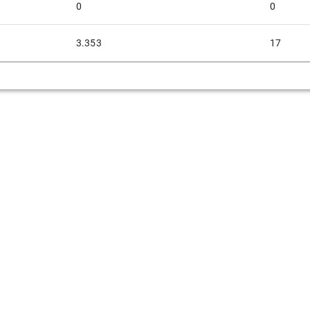
0
0
3.353
17