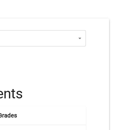
ents
Grades