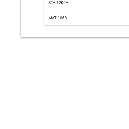
STA 1200A
MAT 1060