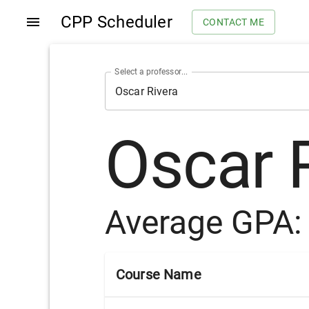
CPP Scheduler
CONTACT ME
Select a professor...
Oscar 
Average GPA
Course Name