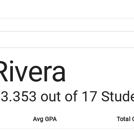
Rivera
:
3.353
out of
17
Stud
Avg GPA
Total 