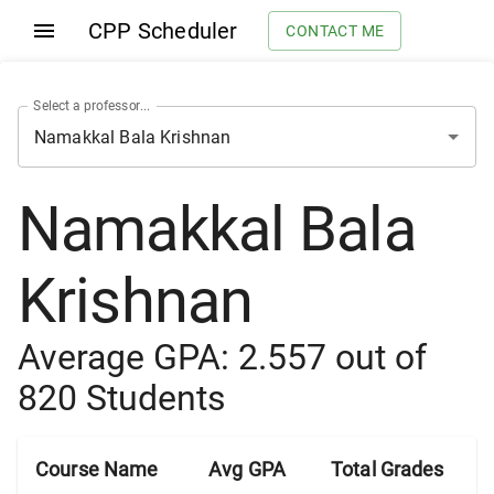
CPP Scheduler
CONTACT ME
Select a professor...
Namakkal Bala
Krishnan
Average GPA:
2.557
out of
820
Students
Course Name
Avg GPA
Total Grades