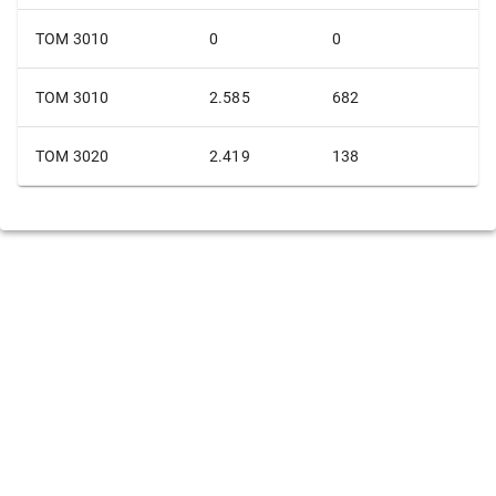
TOM 3010
0
0
TOM 3010
2.585
682
TOM 3020
2.419
138