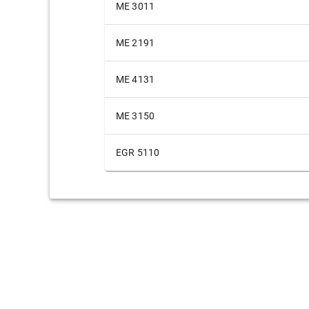
ME 3011
ME 2191
ME 4131
ME 3150
EGR 5110