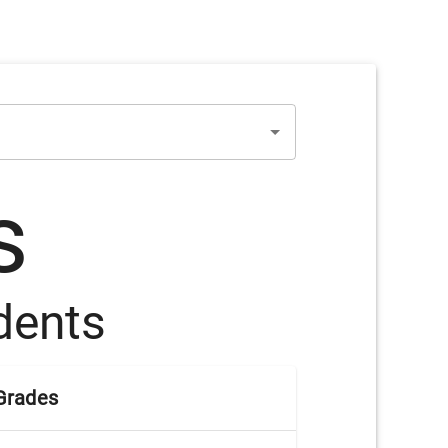
s
dents
Grades