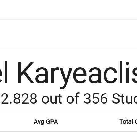
l Karyeacli
:
2.828
out of
356
Stu
Avg GPA
Total 