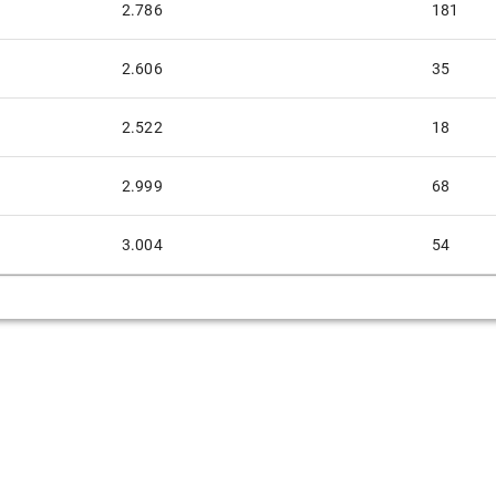
2.786
181
2.606
35
2.522
18
2.999
68
3.004
54