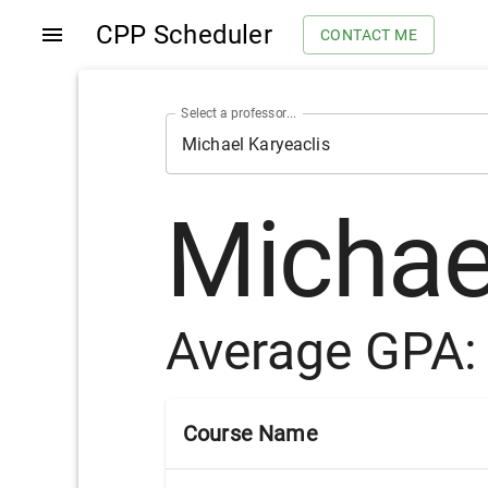
CPP Scheduler
CONTACT ME
Select a professor...
Michae
Average GPA
Course Name