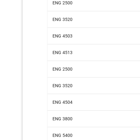
ENG 2500
ENG 3520
ENG 4503
ENG 4513
ENG 2500
ENG 3520
ENG 4504
ENG 3800
ENG 5400