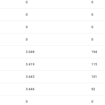
0
0
0
0
0
0
0
0
3.048
194
3.419
115
3.643
101
3.646
92
0
0