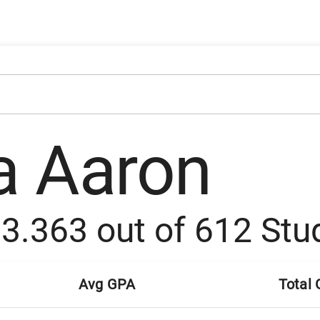
a Aaron
:
3.363
out of
612
Stu
Avg GPA
Total 