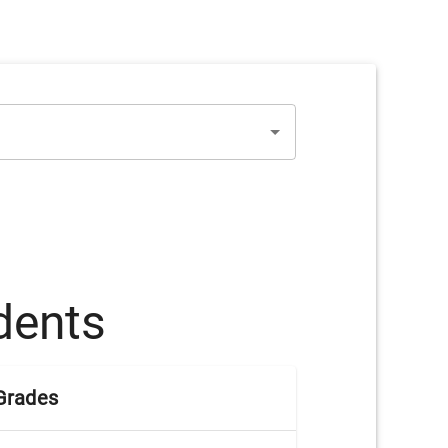
dents
Grades