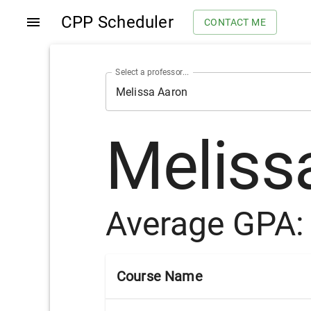
CPP Scheduler
CONTACT ME
Select a professor...
Meliss
Average GPA
Course Name