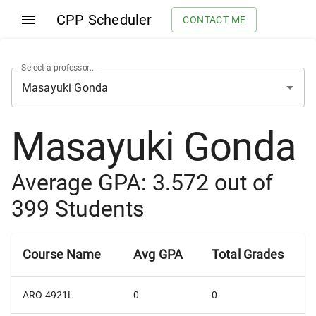
CPP Scheduler
CONTACT ME
Select a professor...
Masayuki Gonda
Average GPA:
3.572
out of
399
Students
Course Name
Avg GPA
Total Grades
ARO 4921L
0
0