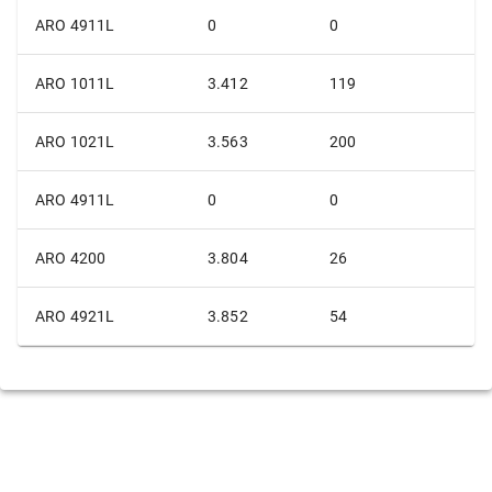
ARO 4911L
0
0
ARO 1011L
3.412
119
ARO 1021L
3.563
200
ARO 4911L
0
0
ARO 4200
3.804
26
ARO 4921L
3.852
54