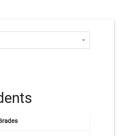
dents
Grades