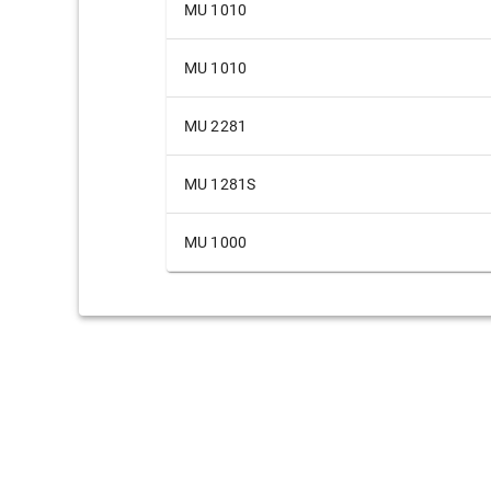
MU 1010
MU 1010
MU 2281
MU 1281S
MU 1000