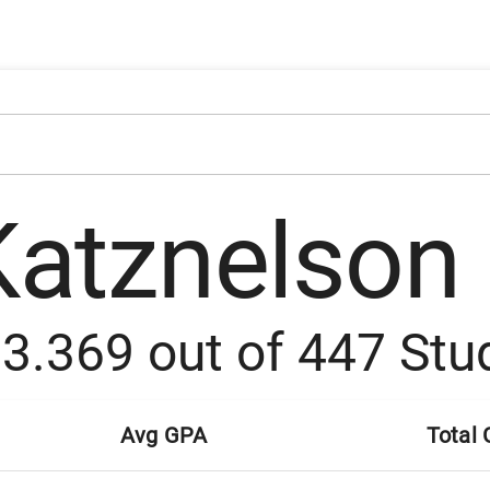
Katznelson
:
3.369
out of
447
Stu
Avg GPA
Total 