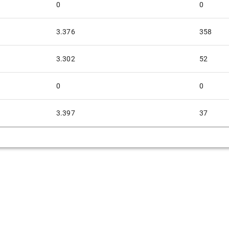
0
0
3.376
358
3.302
52
0
0
3.397
37