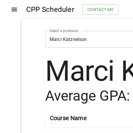
CPP Scheduler
CONTACT ME
Select a professor...
Marci 
Average GPA
Course Name