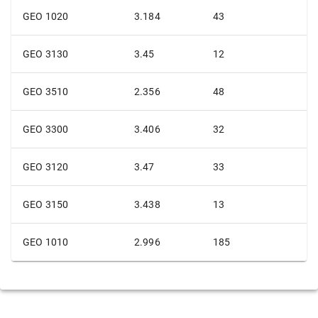
GEO 1020
3.184
43
GEO 3130
3.45
12
GEO 3510
2.356
48
GEO 3300
3.406
32
GEO 3120
3.47
33
GEO 3150
3.438
13
GEO 1010
2.996
185