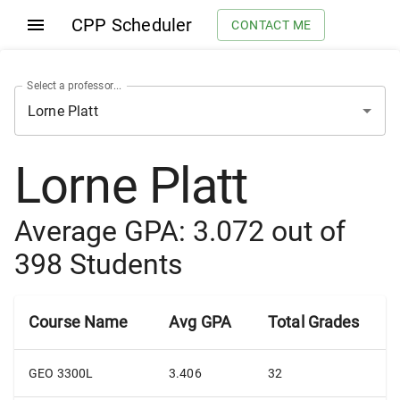
CPP Scheduler
CONTACT ME
Select a professor...
Lorne Platt
Average GPA:
3.072
out of
398
Students
Course Name
Avg GPA
Total Grades
GEO 3300L
3.406
32