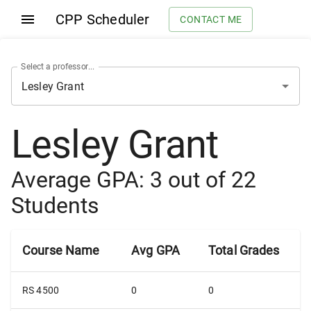
CPP Scheduler
CONTACT ME
Select a professor...
Lesley Grant
Average GPA:
3
out of
22
Students
Course Name
Avg GPA
Total Grades
RS 4500
0
0