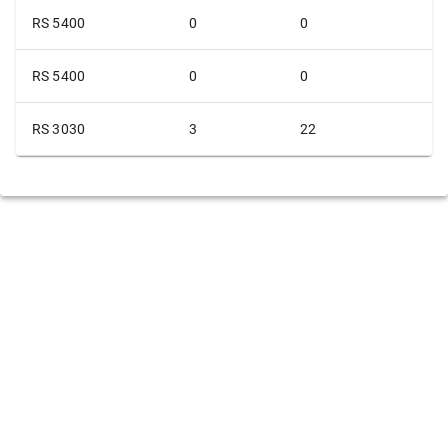
RS 5400
0
0
RS 5400
0
0
RS 3030
3
22