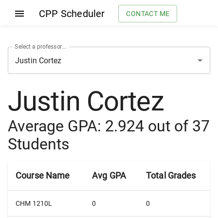
CPP Scheduler
CONTACT ME
Select a professor...
Justin Cortez
Average GPA:
2.924
out of
37
Students
Course Name
Avg GPA
Total Grades
CHM 1210L
0
0