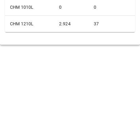
CHM 1010L
0
0
CHM 1210L
2.924
37