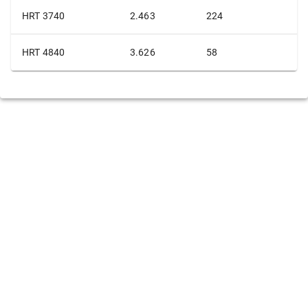
HRT 3740
2.463
224
HRT 4840
3.626
58