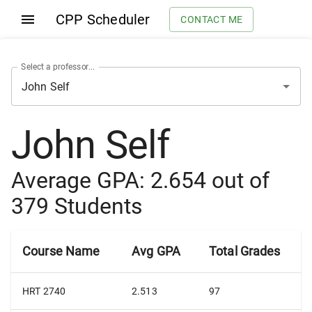
CPP Scheduler
CONTACT ME
Select a professor...
John Self
Average GPA:
2.654
out of
379
Students
Course Name
Avg GPA
Total Grades
HRT 2740
2.513
97