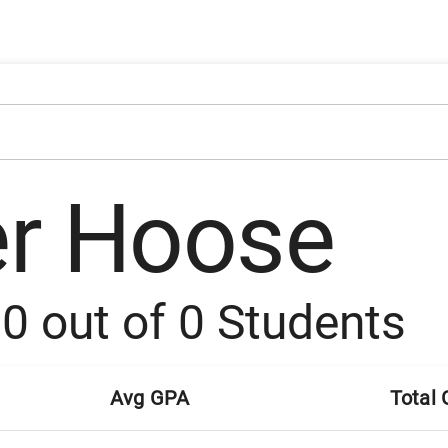
er Hoose
:
0
out of
0
Students
Avg GPA
Total 