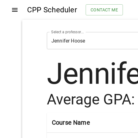
CPP Scheduler
CONTACT ME
Select a professor...
Jennif
Average GPA
Course Name