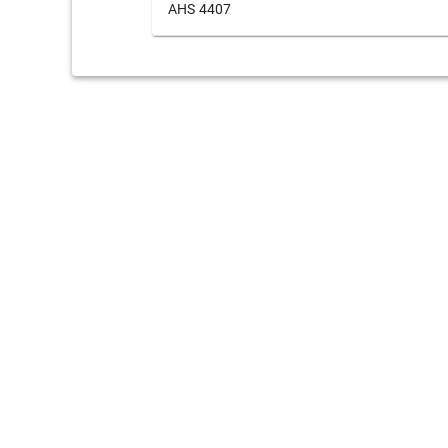
AHS 4407