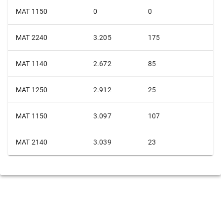
MAT 1150
0
0
MAT 2240
3.205
175
MAT 1140
2.672
85
MAT 1250
2.912
25
MAT 1150
3.097
107
MAT 2140
3.039
23