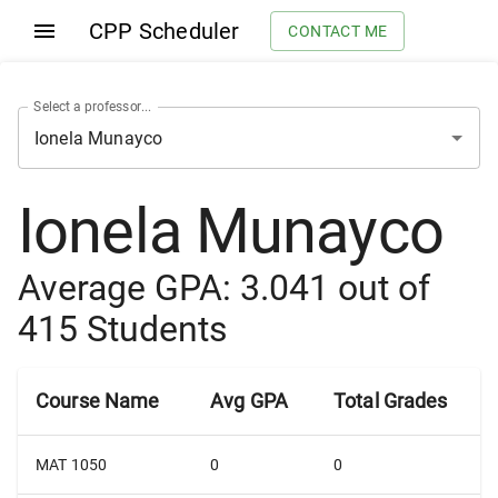
CPP Scheduler
CONTACT ME
Select a professor...
Ionela Munayco
Average GPA:
3.041
out of
415
Students
Course Name
Avg GPA
Total Grades
MAT 1050
0
0