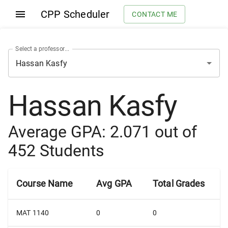
CPP Scheduler
CONTACT ME
Select a professor...
Hassan Kasfy
Average GPA:
2.071
out of
452
Students
Course Name
Avg GPA
Total Grades
MAT 1140
0
0