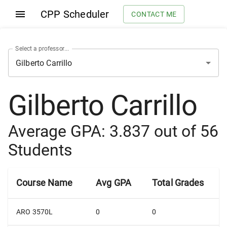
CPP Scheduler
CONTACT ME
Select a professor...
Gilberto Carrillo
Average GPA:
3.837
out of
56
Students
Course Name
Avg GPA
Total Grades
ARO 3570L
0
0