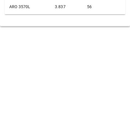
ARO 3570L
3.837
56