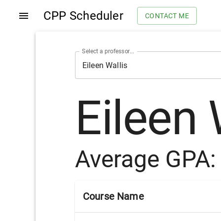
CPP Scheduler
CONTACT ME
Select a professor...
Eileen 
Average GPA
Course Name