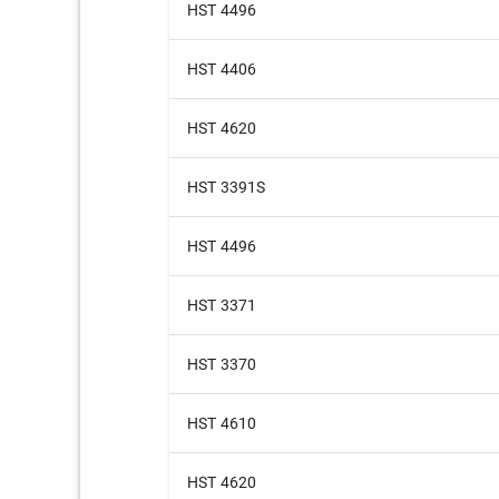
HST 4496
HST 4406
HST 4620
HST 3391S
HST 4496
HST 3371
HST 3370
HST 4610
HST 4620