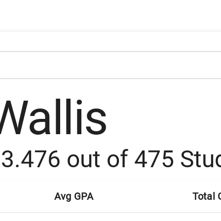
Wallis
:
3.476
out of
475
Stu
Avg GPA
Total 