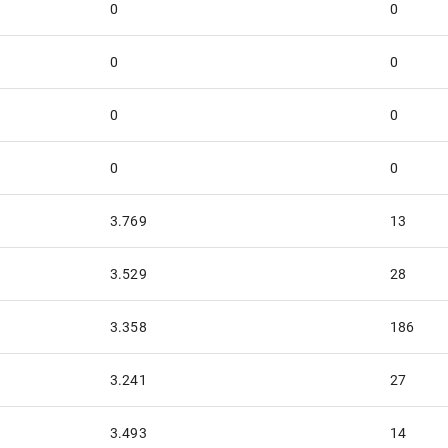
0
0
0
0
0
0
0
0
3.769
13
3.529
28
3.358
186
3.241
27
3.493
14