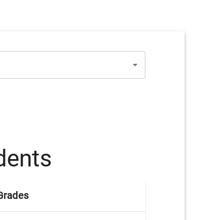
dents
Grades