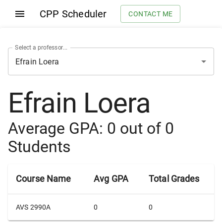
CPP Scheduler
CONTACT ME
Select a professor...
Efrain Loera
Average GPA:
0
out of
0
Students
Course Name
Avg GPA
Total Grades
AVS 2990A
0
0