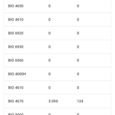
BIO 4650
0
0
BIO 4610
0
0
BIO 6920
0
0
BIO 6930
0
0
BIO 6960
0
0
BIO 4000H
0
0
BIO 4610
0
0
BIO 4670
3.096
124
BIO 5000
0
0