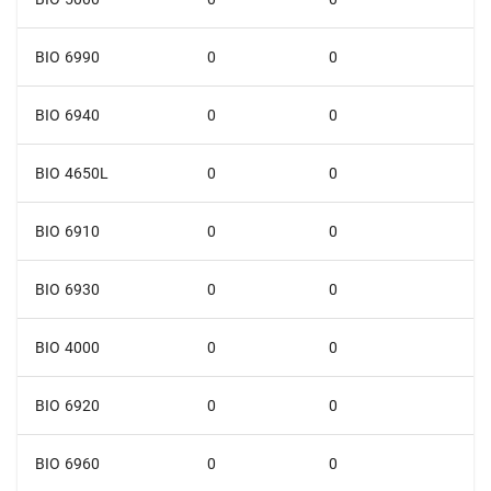
BIO 6990
0
0
BIO 6940
0
0
BIO 4650L
0
0
BIO 6910
0
0
BIO 6930
0
0
BIO 4000
0
0
BIO 6920
0
0
BIO 6960
0
0