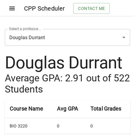
CPP Scheduler
CONTACT ME
Select a professor...
Douglas Durrant
Average GPA:
2.91
out of
522
Students
Course Name
Avg GPA
Total Grades
BIO 3220
0
0