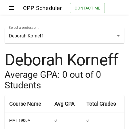
CPP Scheduler
CONTACT ME
Select a professor...
Deborah Korneff
Average GPA:
0
out of
0
Students
Course Name
Avg GPA
Total Grades
MAT 1900A
0
0