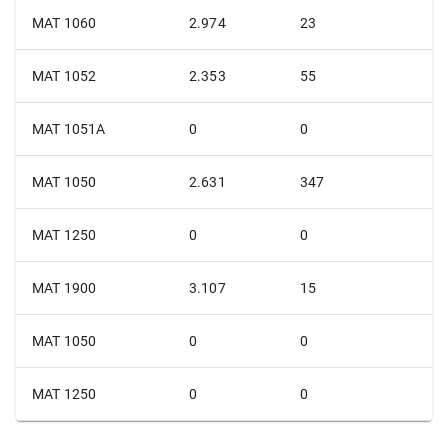
MAT 1060
2.974
23
MAT 1052
2.353
55
MAT 1051A
0
0
MAT 1050
2.631
347
MAT 1250
0
0
MAT 1900
3.107
15
MAT 1050
0
0
MAT 1250
0
0