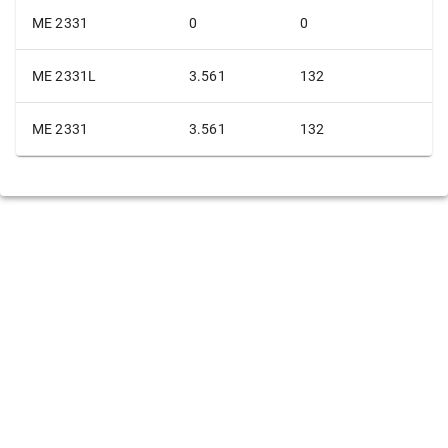
ME 2331
0
0
ME 2331L
3.561
132
ME 2331
3.561
132