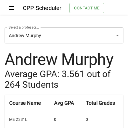
CPP Scheduler
CONTACT ME
Select a professor...
Andrew Murphy
Average GPA:
3.561
out of
264
Students
Course Name
Avg GPA
Total Grades
ME 2331L
0
0