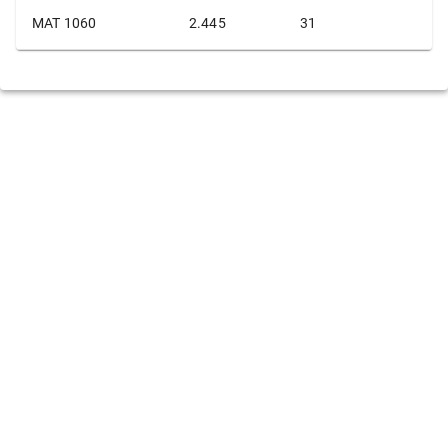
MAT 1060
2.445
31