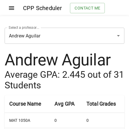
CPP Scheduler
CONTACT ME
Select a professor...
Andrew Aguilar
Average GPA:
2.445
out of
31
Students
Course Name
Avg GPA
Total Grades
MAT 1050A
0
0