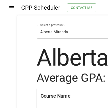
CPP Scheduler
CONTACT ME
Select a professor...
Albert
Average GPA
Course Name