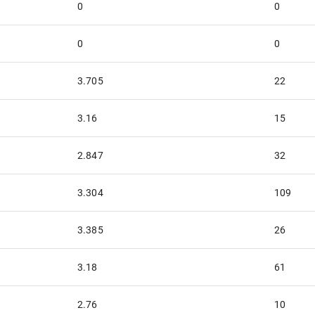
0
0
0
0
3.705
22
3.16
15
2.847
32
3.304
109
3.385
26
3.18
61
2.76
10