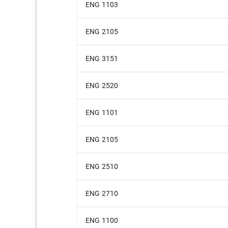
ENG 1103
ENG 2105
ENG 3151
ENG 2520
ENG 1101
ENG 2105
ENG 2510
ENG 2710
ENG 1100