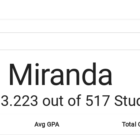
a Miranda
:
3.223
out of
517
Stu
Avg GPA
Total 