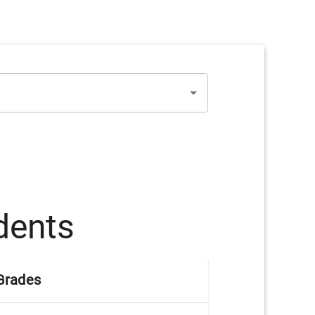
dents
Grades