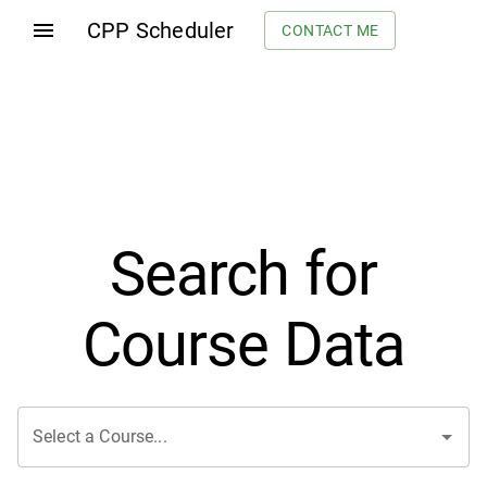
CPP Scheduler
CONTACT ME
Search for
Course Data
Select a Course...